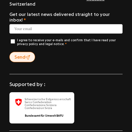
Switzerland
Get our latest news delivered straight to your
inbox!
I agree to receive your e-mails and confirm that I have read your
privacy policy and legal notice.
Send
Supported by :
Schweizerische Eidgenossenschaft
Swiss Confederation
Confederazione Svizzera
Confederaziun Svizra
Bundesamt für Umwelt BAFU