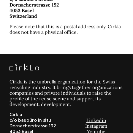
Dornacherstrasse 192
4053 Basel
Switzerland
Please note that this is a postal address only. Cirkla
does not have a physical office.
Cirkla is the umbrella organization for the Swiss
recycling industry. It brings together organizations,
companies and private individuals to raise the
profile of the reuse scene and support its
development. development.
Cirkla
Linkedin
c/o baubüro in situ
Instagram
Dornacherstrasse 192
Youtube
4053 Basel