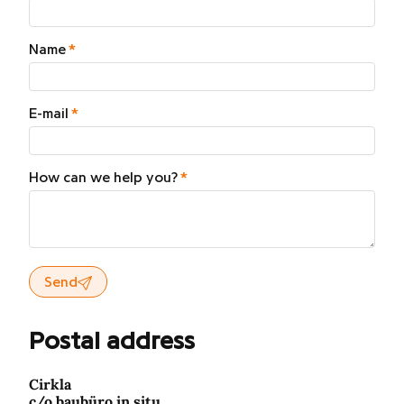
Name
E-mail
How can we help you?
Send
Postal address
Cirkla
c/o baubüro in situ