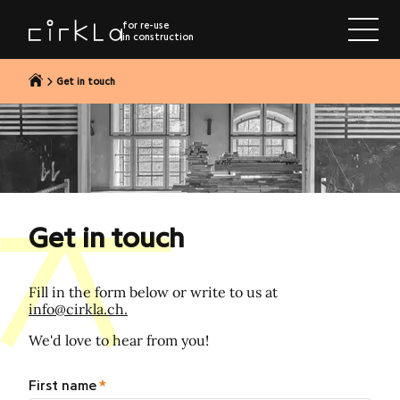
to content
for re-use
in construction
Get in touch
Get in touch
Fill in the form below or write to us at
info@cirkla.ch.
We'd love to hear from you!
First name