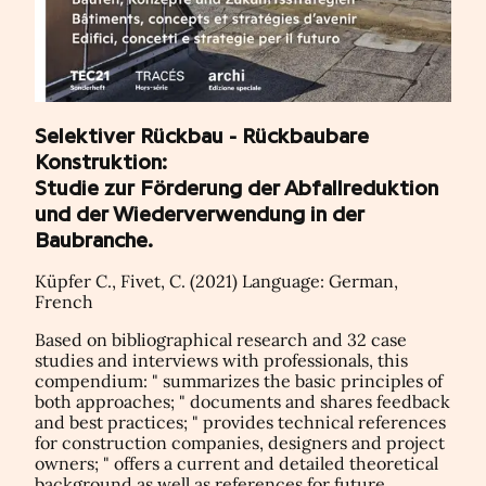
Selektiver Rückbau - Rückbaubare
Konstruktion:
Studie zur Förderung der Abfallreduktion
und der Wiederverwendung in der
Baubranche.
Küpfer C., Fivet, C. (2021) Language: German,
French
Based on bibliographical research and 32 case
studies and interviews with professionals, this
compendium: " summarizes the basic principles of
both approaches; " documents and shares feedback
and best practices; " provides technical references
for construction companies, designers and project
owners; " offers a current and detailed theoretical
background as well as references for future