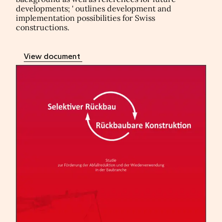
developments; ' outlines development and
implementation possibilities for Swiss
constructions.
View document