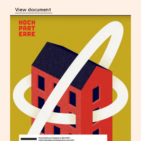
View document