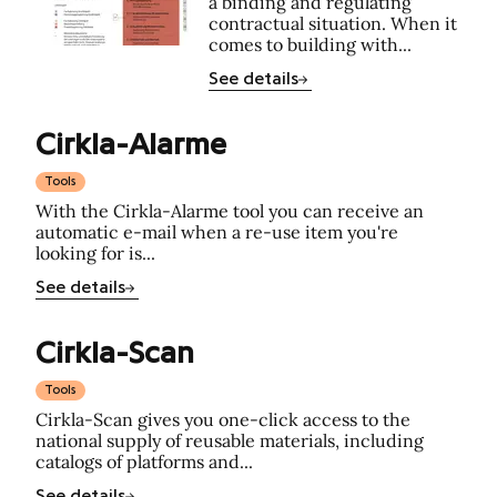
a binding and regulating
contractual situation. When it
comes to building with...
See details
Cirkla-Alarme
Tools
With the Cirkla-Alarme tool you can receive an
automatic e-mail when a re-use item you're
looking for is...
See details
Cirkla-Scan
Tools
Cirkla-Scan gives you one-click access to the
national supply of reusable materials, including
catalogs of platforms and...
See details