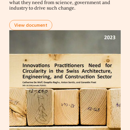
what they need from science, government and
industry to drive such change.
View document