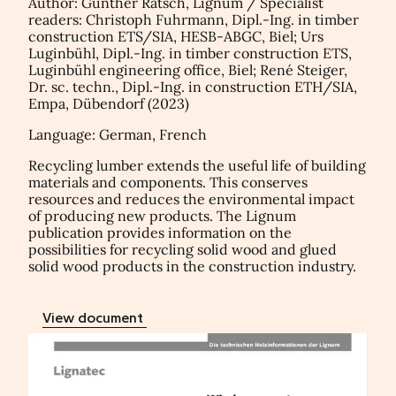
Author: Gunther Ratsch, Lignum / Specialist
readers: Christoph Fuhrmann, Dipl.-Ing. in timber
construction ETS/SIA, HESB-ABGC, Biel; Urs
Luginbühl, Dipl.-Ing. in timber construction ETS,
Luginbühl engineering office, Biel; René Steiger,
Dr. sc. techn., Dipl.-Ing. in construction ETH/SIA,
Empa, Dübendorf (2023)
Language: German, French
Recycling lumber extends the useful life of building
materials and components. This conserves
resources and reduces the environmental impact
of producing new products. The Lignum
publication provides information on the
possibilities for recycling solid wood and glued
solid wood products in the construction industry.
View document