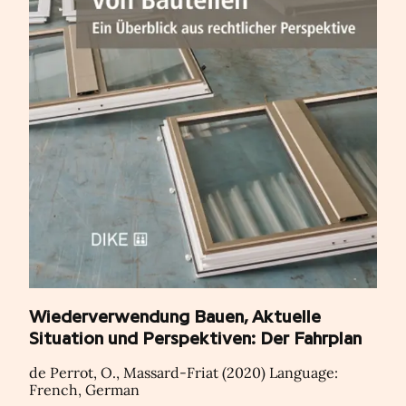
Wiederverwendung Bauen, Aktuelle
Situation und Perspektiven: Der Fahrplan
de Perrot, O., Massard-Friat (2020) Language:
French, German