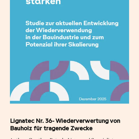
Lignatec Nr. 36- Wiederverwertung von
Bauholz für tragende Zwecke