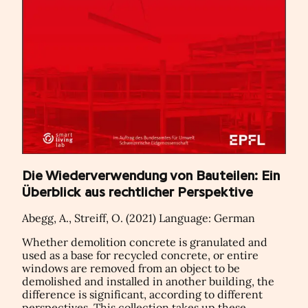
Die Wiederverwendung von Bauteilen: Ein
Überblick aus rechtlicher Perspektive
Abegg, A., Streiff, O. (2021) Language: German
Whether demolition concrete is granulated and
used as a base for recycled concrete, or entire
windows are removed from an object to be
demolished and installed in another building, the
difference is significant, according to different
perspectives. This collection takes up these