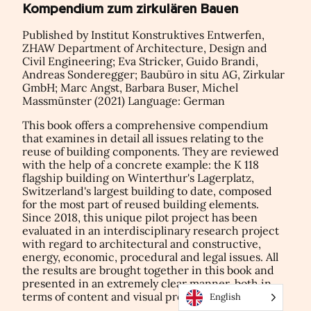
Kompendium zum zirkulären Bauen
Published by Institut Konstruktives Entwerfen,
ZHAW Department of Architecture, Design and
Civil Engineering; Eva Stricker, Guido Brandi,
Andreas Sonderegger; Baubüro in situ AG, Zirkular
GmbH; Marc Angst, Barbara Buser, Michel
Massmünster (2021) Language: German
This book offers a comprehensive compendium
that examines in detail all issues relating to the
reuse of building components. They are reviewed
with the help of a concrete example: the K 118
flagship building on Winterthur's Lagerplatz,
Switzerland's largest building to date, composed
for the most part of reused building elements.
Since 2018, this unique pilot project has been
evaluated in an interdisciplinary research project
with regard to architectural and constructive,
energy, economic, procedural and legal issues. All
the results are brought together in this book and
presented in an extremely clear manner, both in
terms of content and visual presentation.
English