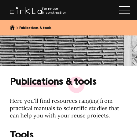
to content
for re-use
in construction
Publications & tools
Publications & tools
Here you'll find resources ranging from
practical manuals to scientific studies that
can help you with your reuse projects.
Tools