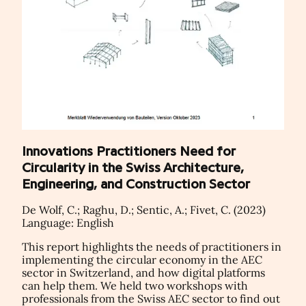
Innovations Practitioners Need for
Circularity in the Swiss Architecture,
Engineering, and Construction Sector
De Wolf, C.; Raghu, D.; Sentic, A.; Fivet, C. (2023)
Language: English
This report highlights the needs of practitioners in
implementing the circular economy in the AEC
sector in Switzerland, and how digital platforms
can help them. We held two workshops with
professionals from the Swiss AEC sector to find out