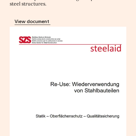
steel structures.
View document