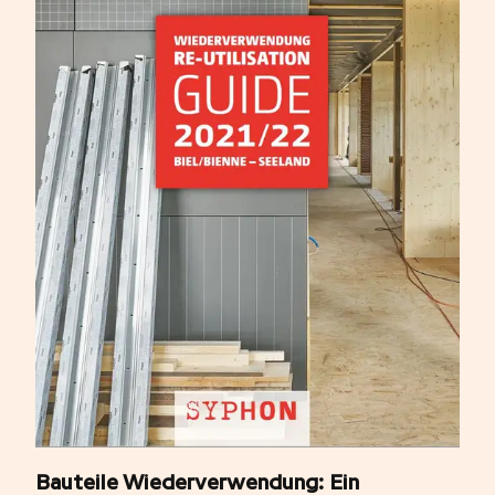
Bauteile Wiederverwendung: Ein