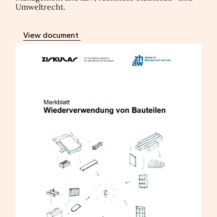
Umweltrecht.
View document