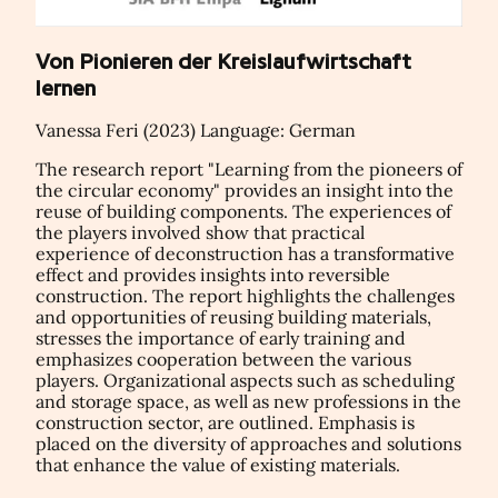
Von Pionieren der Kreislaufwirtschaft
lernen
Vanessa Feri (2023) Language: German
The research report "Learning from the pioneers of
the circular economy" provides an insight into the
reuse of building components. The experiences of
the players involved show that practical
experience of deconstruction has a transformative
effect and provides insights into reversible
construction. The report highlights the challenges
and opportunities of reusing building materials,
stresses the importance of early training and
emphasizes cooperation between the various
players. Organizational aspects such as scheduling
and storage space, as well as new professions in the
construction sector, are outlined. Emphasis is
placed on the diversity of approaches and solutions
that enhance the value of existing materials.