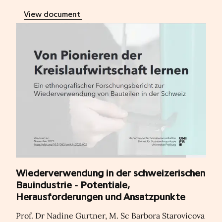
View document
Wiederverwendung in der schweizerischen
Bauindustrie - Potentiale,
Herausforderungen und Ansatzpunkte
Prof. Dr Nadine Gurtner, M. Sc Barbora Starovicova