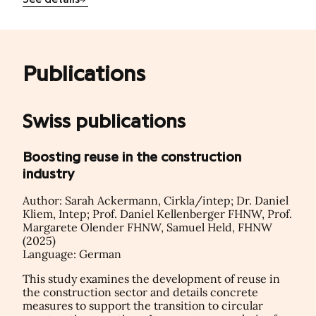
Publications
Swiss publications
Boosting reuse in the construction
industry
Author: Sarah Ackermann, Cirkla/intep; Dr. Daniel
Kliem, Intep; Prof. Daniel Kellenberger FHNW, Prof.
Margarete Olender FHNW, Samuel Held, FHNW
(2025)
Language: German
This study examines the development of reuse in
the construction sector and details concrete
measures to support the transition to circular