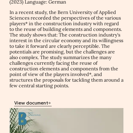
(2023) Language: German
In a recent study, the Bern University of Applied
Sciences recorded the perspectives of the various
players* in the construction industry with regard
to the reuse of building elements and components.
The study shows that: The construction industry's
interest in the circular economy and its willingness
to take it forward are clearly perceptible. The
potentials are promising, but the challenges are
also complex. The study summarizes the many
challenges currently facing the reuse of
construction elements and components from the
point of view of the players involved*, and
structures the proposals for tackling them around a
few central starting points.
View document