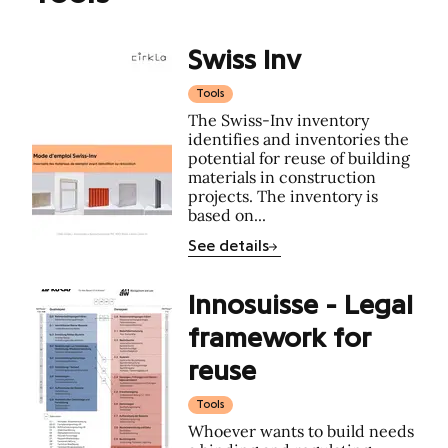
Swiss Inv
Tools
The Swiss-Inv inventory
identifies and inventories the
potential for reuse of building
materials in construction
projects. The inventory is
based on...
See details
Innosuisse - Legal
framework for
reuse
Tools
Whoever wants to build needs