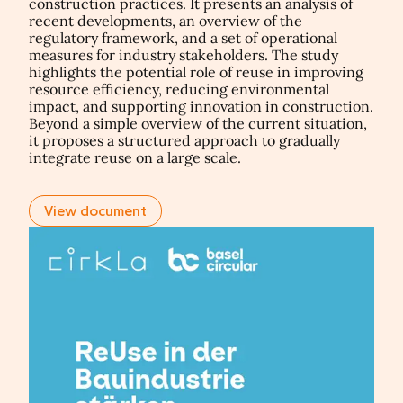
construction practices. It presents an analysis of
recent developments, an overview of the
regulatory framework, and a set of operational
measures for industry stakeholders. The study
highlights the potential role of reuse in improving
resource efficiency, reducing environmental
impact, and supporting innovation in construction.
Beyond a simple overview of the current situation,
it proposes a structured approach to gradually
integrate reuse on a large scale.
View document