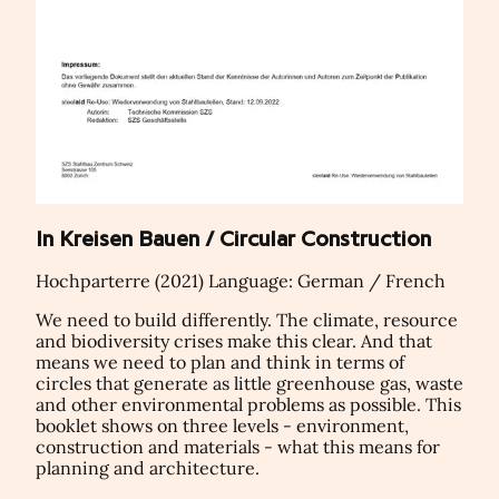
In Kreisen Bauen / Circular Construction
Hochparterre (2021) Language: German / French
We need to build differently. The climate, resource
and biodiversity crises make this clear. And that
means we need to plan and think in terms of
circles that generate as little greenhouse gas, waste
and other environmental problems as possible. This
booklet shows on three levels - environment,
construction and materials - what this means for
planning and architecture.