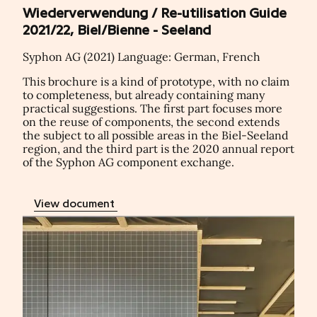
Wiederverwendung / Re-utilisation Guide
2021/22, Biel/Bienne - Seeland
Syphon AG (2021) Language: German, French
This brochure is a kind of prototype, with no claim
to completeness, but already containing many
practical suggestions. The first part focuses more
on the reuse of components, the second extends
the subject to all possible areas in the Biel-Seeland
region, and the third part is the 2020 annual report
of the Syphon AG component exchange.
View document