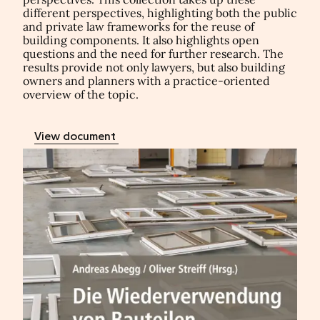
different perspectives, highlighting both the public
and private law frameworks for the reuse of
building components. It also highlights open
questions and the need for further research. The
results provide not only lawyers, but also building
owners and planners with a practice-oriented
overview of the topic.
View document