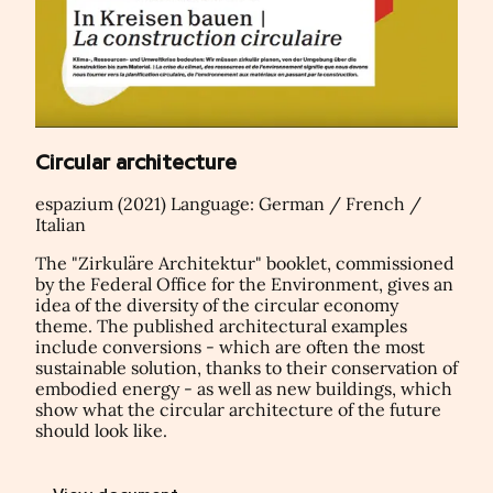
Circular architecture
espazium (2021) Language: German / French /
Italian
The "Zirkuläre Architektur" booklet, commissioned
by the Federal Office for the Environment, gives an
idea of the diversity of the circular economy
theme. The published architectural examples
include conversions - which are often the most
sustainable solution, thanks to their conservation of
embodied energy - as well as new buildings, which
show what the circular architecture of the future
should look like.