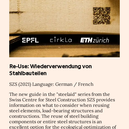
Re-Use: Wiederverwendung von
Stahlbauteilen
SZS (2021) Language: German / French
The new guide in the "steelaid" series from the
Swiss Centre for Steel Construction SZS provides
information on what to consider when reusing
steel elements, load-bearing structures and
constructions. The reuse of steel building
components or entire steel structures is an
excellent option for the ecological optimization of