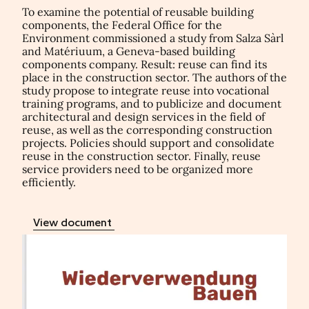
To examine the potential of reusable building
components, the Federal Office for the
Environment commissioned a study from Salza Sàrl
and Matériuum, a Geneva-based building
components company. Result: reuse can find its
place in the construction sector. The authors of the
study propose to integrate reuse into vocational
training programs, and to publicize and document
architectural and design services in the field of
reuse, as well as the corresponding construction
projects. Policies should support and consolidate
reuse in the construction sector. Finally, reuse
service providers need to be organized more
efficiently.
View document