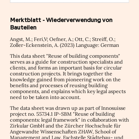
Merktblatt - Wiederverwendung von
Bauteilen
Angst, M.; Feri,V; Oefner, A.; Ott, C.; Streiff, O.;
Zoller-Eckenstein, A. (2023) Language: German
This data sheet "Reuse of building components"
serves as a guide for construction specialists and
clients, and forms an important basis for circular
construction projects. It brings together the
knowledge gained from pioneering work on the
benefits and processes of reusing building
components, and explains which key legal aspects
need to be taken into account.
The data sheet was drawn up as part of Innosuisse
project no. 55734.1 IP-SBM "Reuse of building
components: legal framework" in collaboration with
Zirkular GmbH and the Zürcher Hochschule für
Angewandte Wissenschaften ZHAW, School of
Management and Law, Fachstelle Städtebau- und