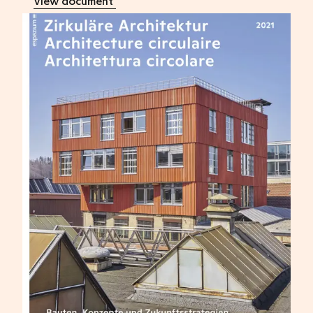
View document