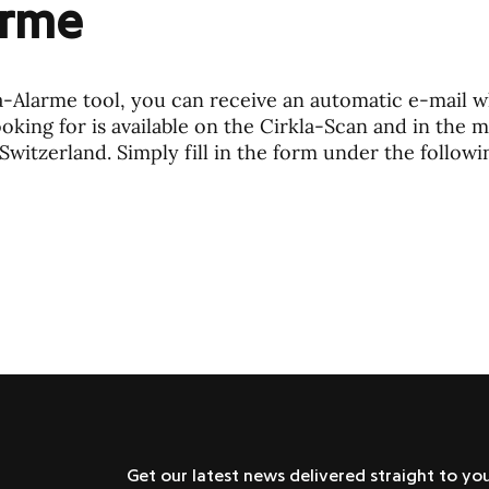
arme
a-Alarme tool, you can receive an automatic e-mail 
oking for is available on the Cirkla-Scan and in the 
Switzerland. Simply fill in the form under the followin
Get our latest news delivered straight to yo