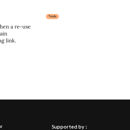
Tools
when a re-use
main
g link.
ur
Supported by :