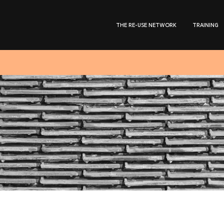
THE RE-USE NETWORK
TRAINING