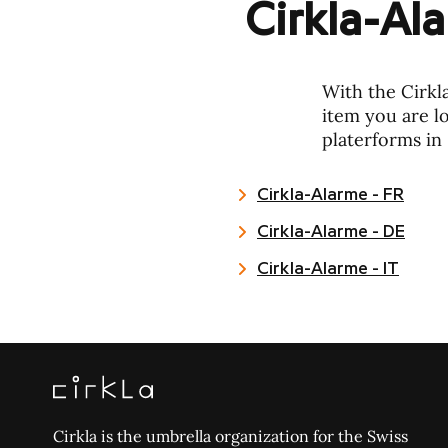
Cirkla-Al
With the Cirkl
item you are lo
platerforms in 
Cirkla-Alarme - FR
Cirkla-Alarme - DE
Cirkla-Alarme - IT
Cirkla is the umbrella organization for the Swiss