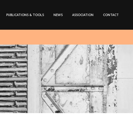
PUBLICATIONS & TOOLS
NEWS
ASSOCIATION
CONTACT