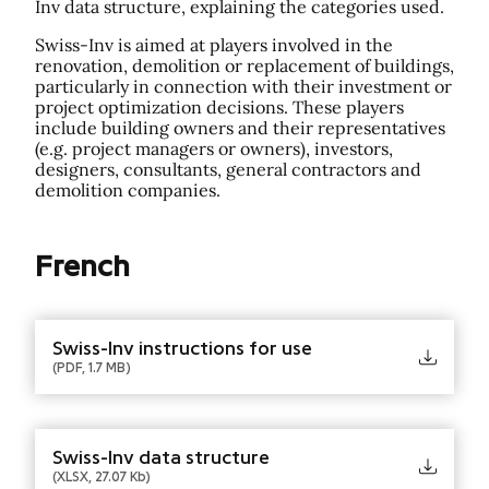
Inv data structure, explaining the categories used.
Swiss-Inv is aimed at players involved in the
renovation, demolition or replacement of buildings,
particularly in connection with their investment or
project optimization decisions. These players
include building owners and their representatives
(e.g. project managers or owners), investors,
designers, consultants, general contractors and
demolition companies.
French
Swiss-Inv instructions for use
(PDF, 1.7 MB)
Swiss-Inv data structure
(XLSX, 27.07 Kb)