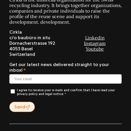
recycling industry. It brings together organizations,
companies and private individuals to raise the
profile of the reuse scene and support its
development. development.
Cirkla
Linkedin
c/o baubüro in situ
Instagram
Dornacherstrasse 192
Youtube
4053 Basel
Switzerland
Get our latest news delivered straight to your
inbox!
I agree to receive your e-mails and confirm that I have read your
privacy policy and legal notice.
Send