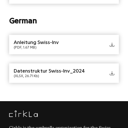
German
Anleitung Swiss-Inv
(PDF, 1.67 MB)
Datenstruktur Swiss-Inv_2024
(XLSX, 26.71 Kb)
Cirkla is the umbrella organization for the Swiss