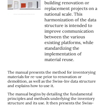
building renovation or
replacement projects on a
national scale. This
harmonization of the data
structure is intended to
improve communication
between the various
existing platforms, while
standardizing the
implementation of
material reuse.
The manual presents the method for inventorying
materials for re-use prior to renovation or
demolition, as well as the Swiss-Inv data structure
and explains how to use it.
The manual begins by detailing the fundamental
principles and methods underlying the inventory
structure and its use. It then presents the Swiss-