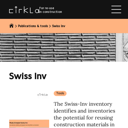
to content
for re-use
in construction
Publications & tools
Swiss Inv
Swiss Inv
Tools
The Swiss-Inv inventory
identifies and inventories
the potential for reusing
construction materials in