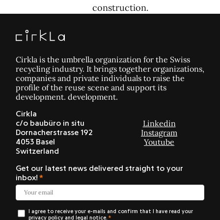
construction.
Cirkla is the umbrella organization for the Swiss
recycling industry. It brings together organizations,
companies and private individuals to raise the
profile of the reuse scene and support its
development. development.
Cirkla
Linkedin
c/o baubüro in situ
Instagram
Dornacherstrasse 192
Youtube
4053 Basel
Switzerland
Get our latest news delivered straight to your
inbox!
I agree to receive your e-mails and confirm that I have read your
privacy policy and legal notice.