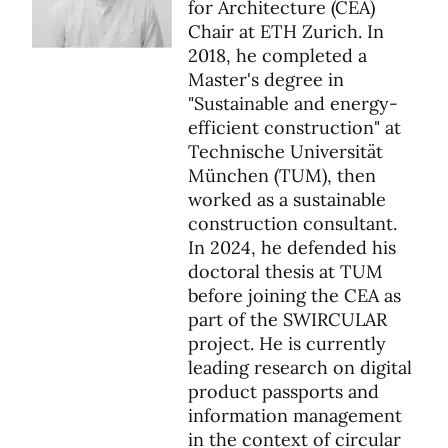
for Architecture (CEA)
Chair at ETH Zurich. In
2018, he completed a
Master's degree in
"Sustainable and energy-
efficient construction" at
Technische Universität
München (TUM), then
worked as a sustainable
construction consultant.
In 2024, he defended his
doctoral thesis at TUM
before joining the CEA as
part of the SWIRCULAR
project. He is currently
leading research on digital
product passports and
information management
in the context of circular