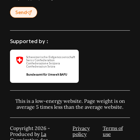
Send
Supported by :
Schweizerische Eidgenossenschaft
Swiss Confederation
Confederazione Svizzera
Confederaziun Svizra
Bundesamt für Umwelt BAFU
This is a low-energy website. Page weight is on
average 5 times less than the average website.
Copyright 2026 -
Privacy
Terms of
Produced by
La
policy
use