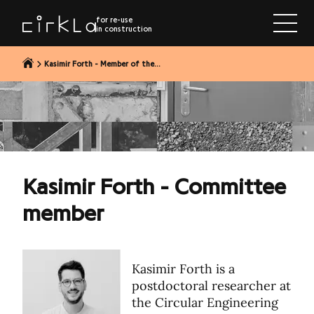
to content
for re-use
in construction
Kasimir Forth - Member of the...
Kasimir Forth - Committee
member
Kasimir Forth is a
postdoctoral researcher at
the Circular Engineering