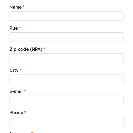
Name
Rue
Zip code (NPA)
City
E-mail
Phone