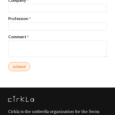
Company
Profession
Comment
Send
Cirkla is the umbrella organization for the Swiss