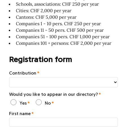
Schools, associations: CHF 250 per year
Cities: CHF 2,000 per year
Cantons: CHF 5,000 per year
Companies 1 - 10 pers. CHF 250 per year
Companies 11 - 50 pers. CHF 500 per year
Companies 51 - 100 pers. CHF 1,000 per year
Companies 101 + persons: CHF 2,000 per year
Registration form
Contribution
Would you like to appear in our directory?
Yes
No
First name