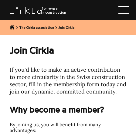
to content
for re-use
in construction
The Cirkla association
Join Cirkla
Join Cirkla
If you'd like to make an active contribution
to more circularity in the Swiss construction
sector, fill in the membership form today and
join our dynamic, committed community.
Why become a member?
By joining us, you will benefit from many
advantages: