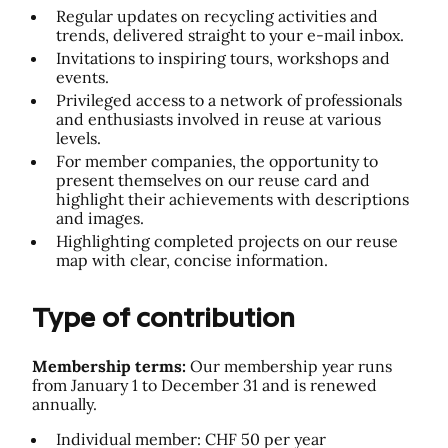
Regular updates on recycling activities and
trends, delivered straight to your e-mail inbox.
Invitations to inspiring tours, workshops and
events.
Privileged access to a network of professionals
and enthusiasts involved in reuse at various
levels.
For member companies, the opportunity to
present themselves on our reuse card and
highlight their achievements with descriptions
and images.
Highlighting completed projects on our reuse
map with clear, concise information.
Type of contribution
Membership terms:
Our membership year runs
from January 1 to December 31 and is renewed
annually.
Individual member: CHF 50 per year