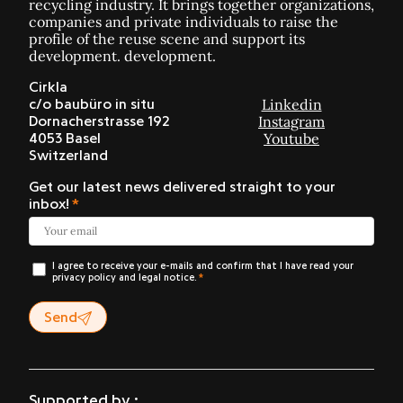
recycling industry. It brings together organizations,
companies and private individuals to raise the
profile of the reuse scene and support its
development. development.
Cirkla
Linkedin
c/o baubüro in situ
Instagram
Dornacherstrasse 192
Youtube
4053 Basel
Switzerland
Get our latest news delivered straight to your
inbox!
I agree to receive your e-mails and confirm that I have read your
privacy policy and legal notice.
Send
Supported by :