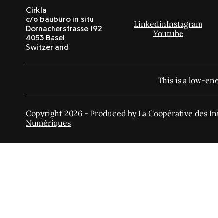
Cirkla
c/o baubüro in situ
Linkedin
Instagram
Dornacherstrasse 192
Youtube
4053 Basel
Switzerland
This is a low-en
Copyright 2026 - Produced by
La Coopérative des In
Numériques