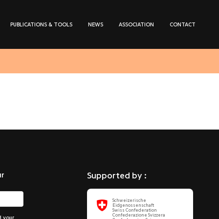
PUBLICATIONS & TOOLS
NEWS
ASSOCIATION
CONTACT
ur
Supported by :
Schweizerische
Eidgenossenschaft
Swiss Confederation
Confederazione Svizzera
d your