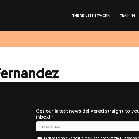
THE RE-USE NETWORK
TRAINING
Fernandez
Get our latest news delivered straight to yo
inbox!
I agree to receive your e-mails and confirm that I have rea