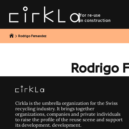
to content
for re-use
in construction
Rodrigo Fernandez
Rodrigo 
Cirkla is the umbrella organization for the Swiss
recycling industry. It brings together
organizations, companies and private individuals
to raise the profile of the reuse scene and support
its development. development.