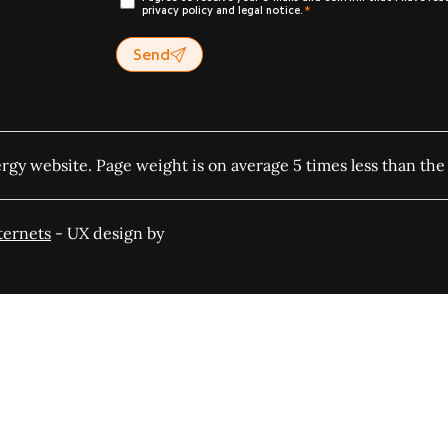
privacy policy and legal notice.
Send
ergy website. Page weight is on average 5 times less than the
ternets
- UX design by