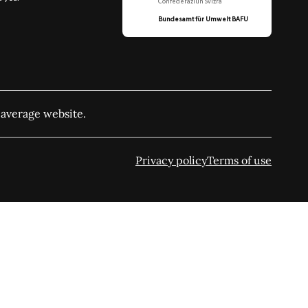
Confederaziun Svizra
Bundesamt für Umwelt BAFU
 average website.
Privacy policy
Terms of use