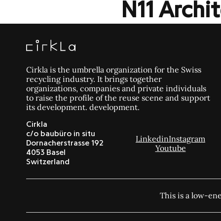
N11 Arch
Cirkla is the umbrella organization for the Swiss
recycling industry. It brings together
organizations, companies and private individuals
to raise the profile of the reuse scene and support
its development. development.
Cirkla
c/o baubüro in situ
Linkedin
Instagram
Dornacherstrasse 192
Youtube
4053 Basel
Switzerland
This is a low-en