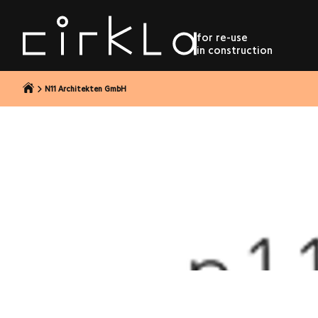
to content
for re-use
in construction
N11 Architekten GmbH