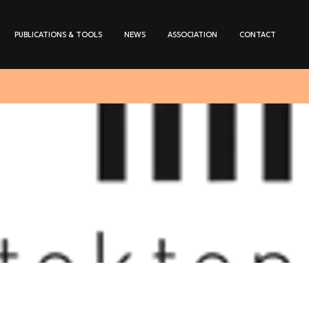
PUBLICATIONS & TOOLS
NEWS
ASSOCIATION
CONTACT