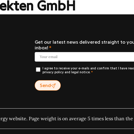
itekten GmbH
Get our latest news delivered straight to yo
inbox!
I agree to receive your e-mails and confirm that I have rea
privacy policy and legal notice.
Send
ergy website. Page weight is on average 5 times less than the