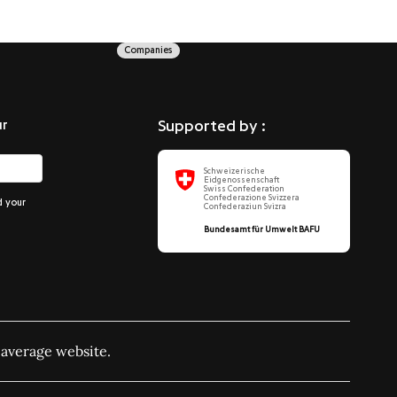
Companies
ur
Supported by :
Schweizerische
Eidgenossenschaft
Swiss Confederation
Confederazione Svizzera
d your
Confederaziun Svizra
Bundesamt für Umwelt BAFU
 average website.