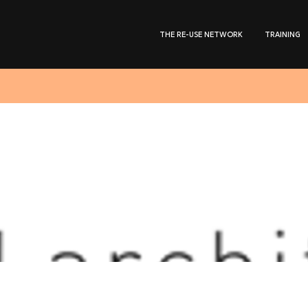
THE RE-USE NETWORK
TRAINING