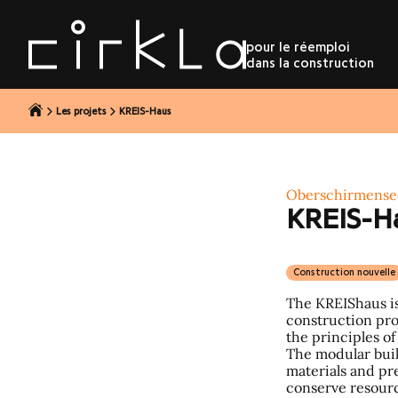
r au contenu
pour le réemploi
dans la construction
Les projets
KREIS-Haus
Oberschirmense
KREIS-H
Construction nouvelle
The KREIShaus is
construction proj
the principles of
The modular bui
materials and pr
conserve resourc