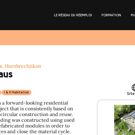
LE RÉSEAU DU RÉEMPLOI
FORMATION
PU
e, Hornbrechtikon
aus
I & II Habitation
Sit
 a forward-looking residential
ect that is consistently based on
 circular construction and reuse.
lding was constructed using used
efabricated modules in order to
es and close the material cycle.