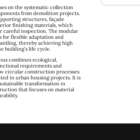
ses on the systematic collection
ponents from demolition projects.
pporting structures, façade
erior finishing materials, which
r careful inspection. The modular
s for flexible adaptation and
ntling, thereby achieving high
e building’s life cycle.
hus combines ecological,
nctional requirements and
w circular construction processes
ed in urban housing projects. It is
sustainable transformation in
ruction that focuses on material
rability.