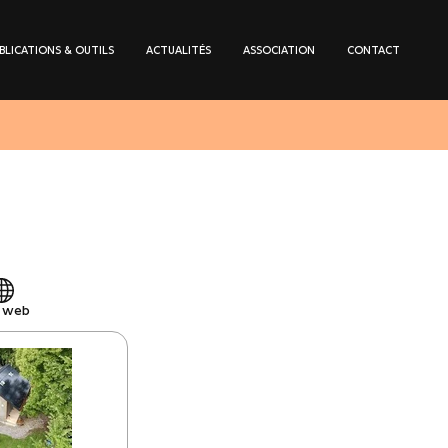
BLICATIONS & OUTILS
ACTUALITÉS
ASSOCIATION
CONTACT
e web