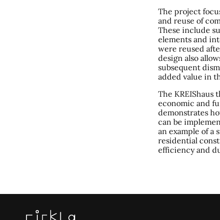
The project focu
and reuse of com
These include su
elements and int
were reused afte
design also allow
subsequent disma
added value in th
The KREIShaus t
economic and fu
demonstrates ho
can be implement
an example of a 
residential const
efficiency and du